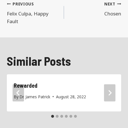
Post
PREVIOUS
NEXT
Felix Culpa, Happy
Chosen
navigation
Fault
Similar Posts
Rewarded
By
Dr. James Patrick
August 28, 2022