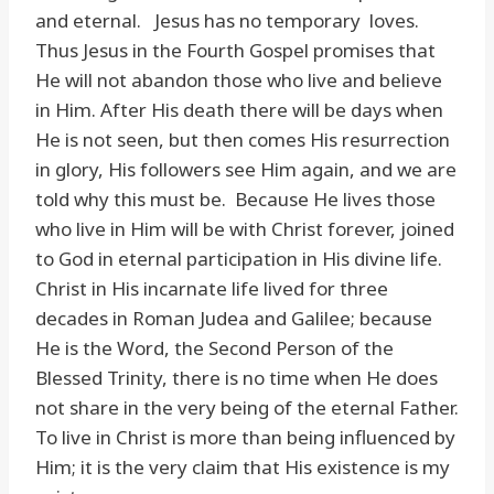
and eternal. Jesus has no temporary loves.
Thus Jesus in the Fourth Gospel promises that
He will not abandon those who live and believe
in Him. After His death there will be days when
He is not seen, but then comes His resurrection
in glory, His followers see Him again, and we are
told why this must be. Because He lives those
who live in Him will be with Christ forever, joined
to God in eternal participation in His divine life.
Christ in His incarnate life lived for three
decades in Roman Judea and Galilee; because
He is the Word, the Second Person of the
Blessed Trinity, there is no time when He does
not share in the very being of the eternal Father.
To live in Christ is more than being influenced by
Him; it is the very claim that His existence is my