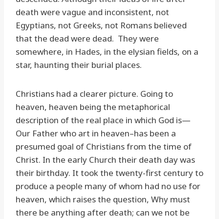
death were vague and inconsistent, not
Egyptians, not Greeks, not Romans believed
that the dead were dead. They were
somewhere, in Hades, in the elysian fields, on a
star, haunting their burial places.
Christians had a clearer picture. Going to
heaven, heaven being the metaphorical
description of the real place in which God is—
Our Father who art in heaven–has been a
presumed goal of Christians from the time of
Christ. In the early Church their death day was
their birthday. It took the twenty-first century to
produce a people many of whom had no use for
heaven, which raises the question, Why must
there be anything after death; can we not be