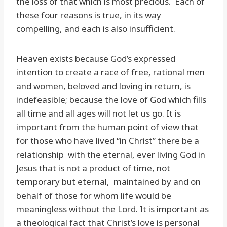
the loss of that which is most precious. Each of
these four reasons is true, in its way
compelling, and each is also insufficient.
Heaven exists because God’s expressed
intention to create a race of free, rational men
and women, beloved and loving in return, is
indefeasible; because the love of God which fills
all time and all ages will not let us go. It is
important from the human point of view that
for those who have lived “in Christ” there be a
relationship with the eternal, ever living God in
Jesus that is not a product of time, not
temporary but eternal, maintained by and on
behalf of those for whom life would be
meaningless without the Lord. It is important as
a theological fact that Christ’s love is personal