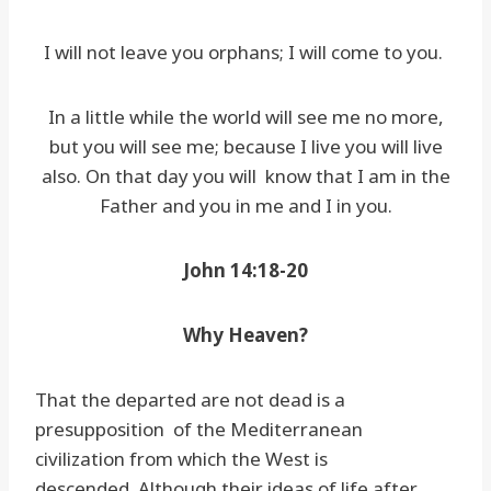
I will not leave you orphans; I will come to you.
In a little while the world will see me no more,
but you will see me; because I live you will live
also. On that day you will know that I am in the
Father and you in me and I in you.
John 14:18-20
Why Heaven?
That the departed are not dead is a
presupposition of the Mediterranean
civilization from which the West is
descended. Although their ideas of life after