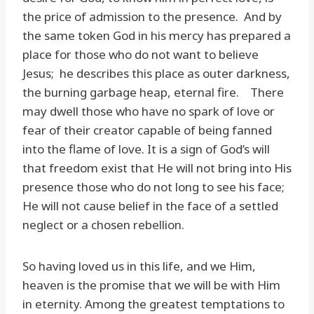
the price of admission to the presence. And by
the same token God in his mercy has prepared a
place for those who do not want to believe
Jesus; he describes this place as outer darkness,
the burning garbage heap, eternal fire. There
may dwell those who have no spark of love or
fear of their creator capable of being fanned
into the flame of love. It is a sign of God’s will
that freedom exist that He will not bring into His
presence those who do not long to see his face;
He will not cause belief in the face of a settled
neglect or a chosen rebellion.
So having loved us in this life, and we Him,
heaven is the promise that we will be with Him
in eternity. Among the greatest temptations to