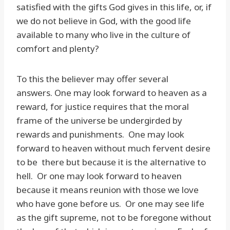
satisfied with the gifts God gives in this life, or, if
we do not believe in God, with the good life
available to many who live in the culture of
comfort and plenty?
To this the believer may offer several
answers. One may look forward to heaven as a
reward, for justice requires that the moral
frame of the universe be undergirded by
rewards and punishments. One may look
forward to heaven without much fervent desire
to be there but because it is the alternative to
hell. Or one may look forward to heaven
because it means reunion with those we love
who have gone before us. Or one may see life
as the gift supreme, not to be foregone without