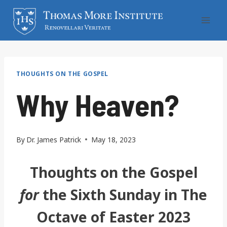
Skip
to
content
THOUGHTS ON THE GOSPEL
Why Heaven?
By
Dr. James Patrick
May 18, 2023
Thoughts on the Gospel
for
the Sixth Sunday in The
Octave of Easter 2023