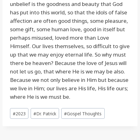
unbelief is the goodness and beauty that God
has put into this world, so that the idols of false
affection are often good things, some pleasure,
some gift, some human love, good in itself but
perhaps misused, loved more than Love
Himself. Our lives themselves, so difficult to give
up that we may enjoy eternal life. So why must
there be heaven? Because the love of Jesus will
not let us go, that where He is we may be also.
Because we not only believe in Him but because
we live in Him; our lives are His life, His life ours;
where He is we must be.
Post
#
2023
#
Dr. Patrick
#
Gospel Thoughts
Tags: