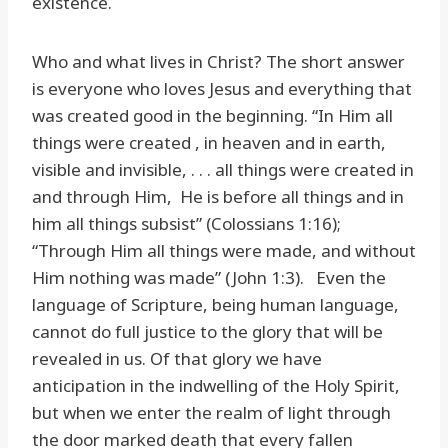
existence.
Who and what lives in Christ? The short answer
is everyone who loves Jesus and everything that
was created good in the beginning. “In Him all
things were created , in heaven and in earth,
visible and invisible, . . . all things were created in
and through Him, He is before all things and in
him all things subsist” (Colossians 1:16);
“Through Him all things were made, and without
Him nothing was made” (John 1:3). Even the
language of Scripture, being human language,
cannot do full justice to the glory that will be
revealed in us. Of that glory we have
anticipation in the indwelling of the Holy Spirit,
but when we enter the realm of light through
the door marked death that every fallen