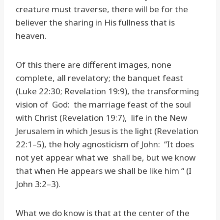
creature must traverse, there will be for the
believer the sharing in His fullness that is
heaven.
Of this there are different images, none
complete, all revelatory; the banquet feast
(Luke 22:30; Revelation 19:9), the transforming
vision of God: the marriage feast of the soul
with Christ (Revelation 19:7), life in the New
Jerusalem in which Jesus is the light (Revelation
22:1–5), the holy agnosticism of John: “It does
not yet appear what we shall be, but we know
that when He appears we shall be like him “ (I
John 3:2–3).
What we do know is that at the center of the