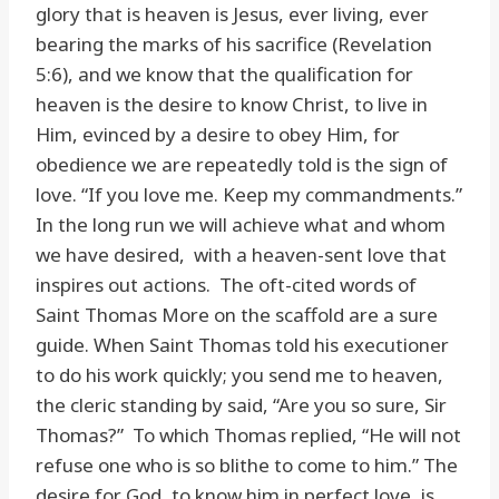
glory that is heaven is Jesus, ever living, ever
bearing the marks of his sacrifice (Revelation
5:6), and we know that the qualification for
heaven is the desire to know Christ, to live in
Him, evinced by a desire to obey Him, for
obedience we are repeatedly told is the sign of
love. “If you love me. Keep my commandments.”
In the long run we will achieve what and whom
we have desired, with a heaven-sent love that
inspires out actions. The oft-cited words of
Saint Thomas More on the scaffold are a sure
guide. When Saint Thomas told his executioner
to do his work quickly; you send me to heaven,
the cleric standing by said, “Are you so sure, Sir
Thomas?” To which Thomas replied, “He will not
refuse one who is so blithe to come to him.” The
desire for God, to know him in perfect love, is